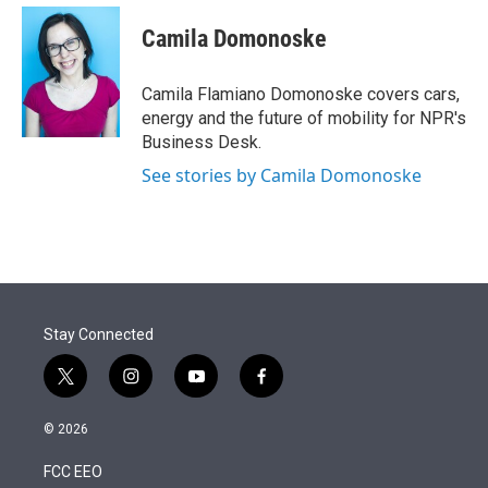
e
d
i
n
a
r
I
t
k
i
Camila Domonoske
n
t
e
l
e
d
r
I
Camila Flamiano Domonoske covers cars,
n
energy and the future of mobility for NPR's
Business Desk.
See stories by Camila Domonoske
Stay Connected
t
i
y
f
w
n
o
a
i
s
u
c
© 2026
t
t
t
e
t
a
u
b
FCC EEO
e
g
b
o