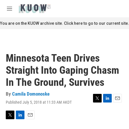
Skip to main content
S
e
M
a
e
r
n
You are on the KUOW archive site. Click here to go to our current site.
c
u
h
u
e
r
Minnesota Teen Drives
y
Straight Into Gaping Chasm
In The Ground, Survives
By
Camila Domonoske
Published July 5, 2018 at 11:33 AM AKDT
T
L
E
w
i
m
i
n
a
t
k
i
T
L
E
t
e
l
w
i
m