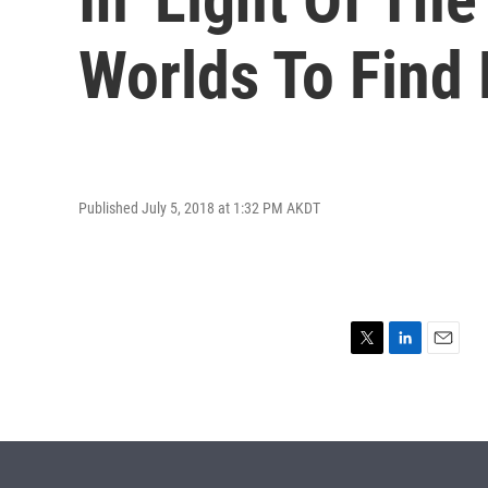
Worlds To Find 
Published July 5, 2018 at 1:32 PM AKDT
T
L
E
w
i
m
i
n
a
t
k
i
t
e
l
e
d