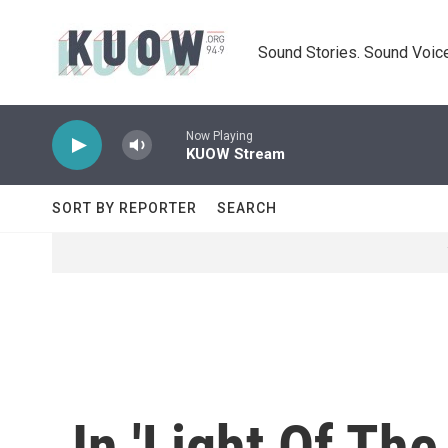
Skip to main content
Sound Stories. Sound Voice
Now Playing
KUOW Stream
SORT BY REPORTER
SEARCH
In 'Light Of Th