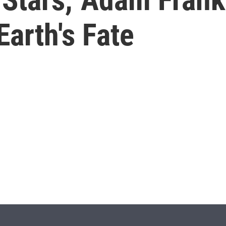
Earth's Fate