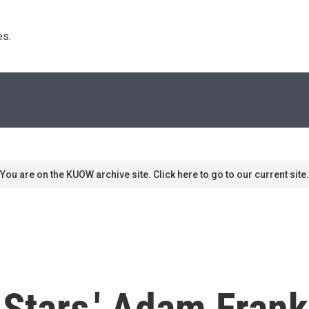
s. 
You are on the KUOW archive site. Click here to go to our current site.
e Stars,' Adam Fran