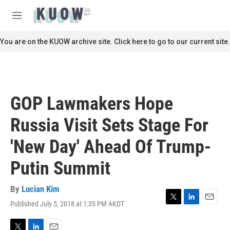
Skip to main content
S
e
M
a
e
r
n
You are on the KUOW archive site. Click here to go to our current site.
c
u
h
u
e
r
GOP Lawmakers Hope
y
Russia Visit Sets Stage For
'New Day' Ahead Of Trump-
Putin Summit
By
Lucian Kim
Published July 5, 2018 at 1:35 PM AKDT
T
L
E
w
i
m
i
n
a