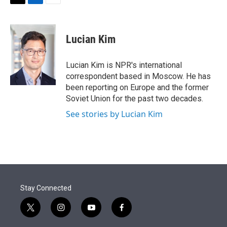
t
k
i
T
L
E
t
e
l
w
i
m
e
d
i
n
a
r
I
t
k
i
Lucian Kim
n
t
e
l
e
d
r
I
Lucian Kim is NPR's international
n
correspondent based in Moscow. He has
been reporting on Europe and the former
Soviet Union for the past two decades.
See stories by Lucian Kim
Stay Connected
t
i
y
f
w
n
o
a