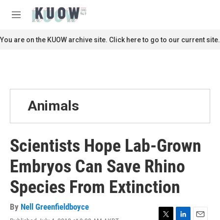
Skip to main content
S
e
M
a
e
r
n
You are on the KUOW archive site. Click here to go to our current site.
c
u
h
u
e
r
y
Animals
Scientists Hope Lab-Grown
Embryos Can Save Rhino
Species From Extinction
By
Nell Greenfieldboyce