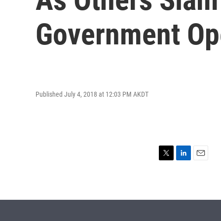
Government Ope
Published July 4, 2018 at 12:03 PM AKDT
T
L
E
w
i
m
i
n
a
t
k
i
t
e
l
e
d