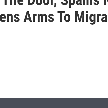
ns Arms To Migra