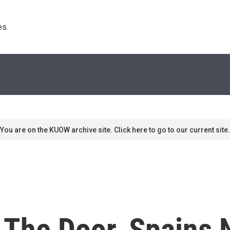
s. 
You are on the KUOW archive site. Click here to go to our current site.
 The Door, Spains