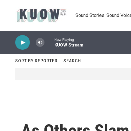
Skip to main content
Sound Stories. Sound Voice
Now Playing
KUOW Stream
SORT BY REPORTER
SEARCH
As Others Slam