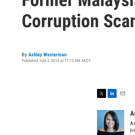
Corruption Sca
By
Ashley Westerman
Published July 3, 2018 at 11:13 AM AKDT
T
L
E
w
i
m
i
n
a
A
t
k
i
As
t
e
l
e
d
jo