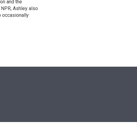
on and the
t NPR, Ashley also
 occasionally