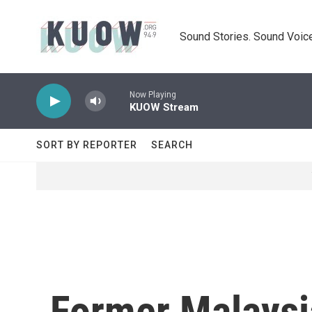
Skip to main content
Sound Stories. Sound Voice
Now Playing
KUOW Stream
SORT BY REPORTER
SEARCH
Former Malaysi