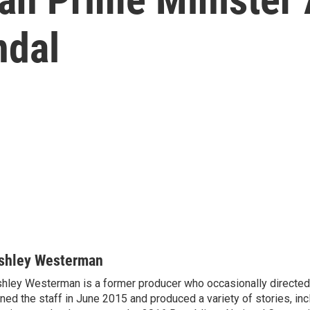
ndal
shley Westerman
hley Westerman is a former producer who occasionally directed
ined the staff in June 2015 and produced a variety of stories, in