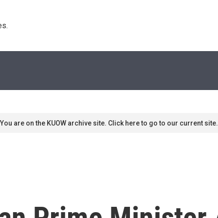
s. 
You are on the KUOW archive site. Click here to go to our current site.
an Prime Minister