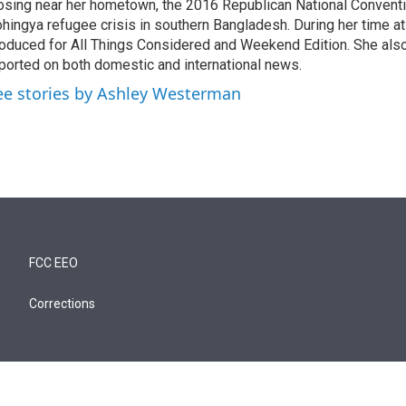
osing near her hometown, the 2016 Republican National Conventi
hingya refugee crisis in southern Bangladesh. During her time a
oduced for All Things Considered and Weekend Edition. She also
ported on both domestic and international news.
ee stories by Ashley Westerman
FCC EEO
Corrections