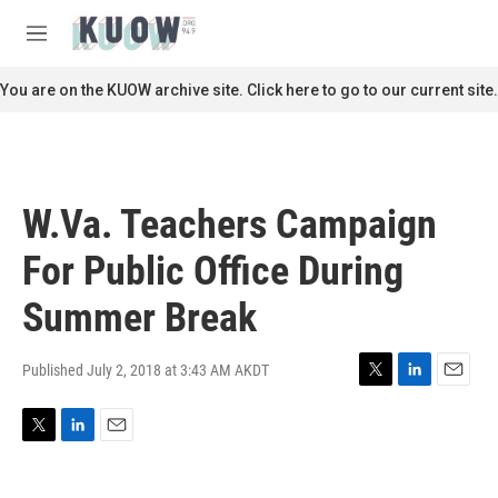
Skip to main content
S
e
M
a
e
r
n
You are on the KUOW archive site. Click here to go to our current site.
c
u
h
u
e
r
W.Va. Teachers Campaign
y
For Public Office During
Summer Break
Published July 2, 2018 at 3:43 AM AKDT
T
L
E
w
i
m
i
n
a
T
L
E
t
k
i
w
i
m
t
e
l
i
n
a
e
d