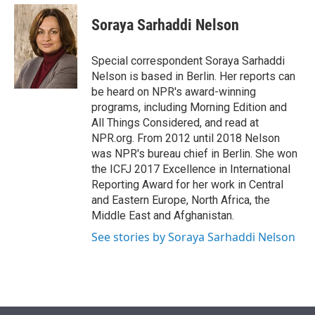
e
d
i
n
a
r
I
t
k
i
Soraya Sarhaddi Nelson
n
t
e
l
e
d
r
I
Special correspondent Soraya Sarhaddi
n
Nelson is based in Berlin. Her reports can
be heard on NPR's award-winning
programs, including Morning Edition and
All Things Considered, and read at
NPR.org. From 2012 until 2018 Nelson
was NPR's bureau chief in Berlin. She won
the ICFJ 2017 Excellence in International
Reporting Award for her work in Central
and Eastern Europe, North Africa, the
Middle East and Afghanistan.
See stories by Soraya Sarhaddi Nelson