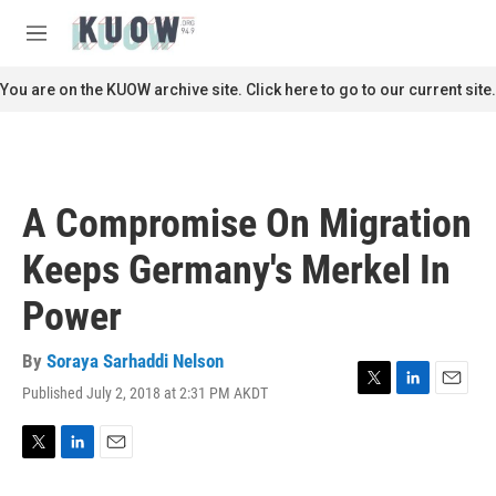
Skip to main content
S
e
M
a
e
r
n
You are on the KUOW archive site. Click here to go to our current site.
c
u
h
u
e
r
A Compromise On Migration
y
Keeps Germany's Merkel In
Power
By
Soraya Sarhaddi Nelson
Published July 2, 2018 at 2:31 PM AKDT
T
L
E
w
i
m
i
n
a
t
k
i
T
L
E
t
e
l
w
i
m