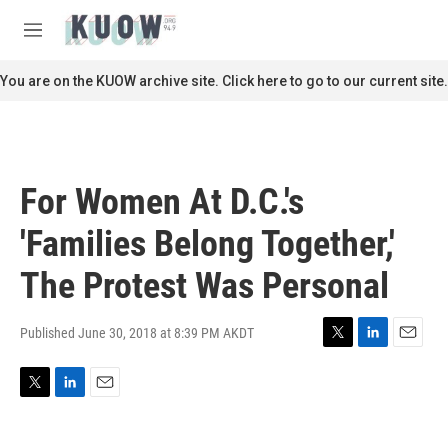
Skip to main content
S
e
M
a
e
r
n
You are on the KUOW archive site. Click here to go to our current site.
c
u
h
u
e
r
For Women At D.C.'s
y
'Families Belong Together,'
The Protest Was Personal
Published June 30, 2018 at 8:39 PM AKDT
T
L
E
w
i
m
i
n
a
T
L
E
t
k
i
w
i
m
t
e
l
i
n
a
e
d