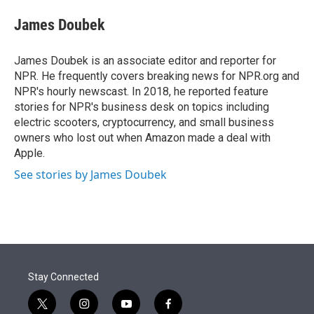
e
d
i
n
a
r
I
t
k
i
James Doubek
n
t
e
l
e
d
r
I
James Doubek is an associate editor and reporter for
n
NPR. He frequently covers breaking news for NPR.org and
NPR's hourly newscast. In 2018, he reported feature
stories for NPR's business desk on topics including
electric scooters, cryptocurrency, and small business
owners who lost out when Amazon made a deal with
Apple.
See stories by James Doubek
Stay Connected
t
i
y
f