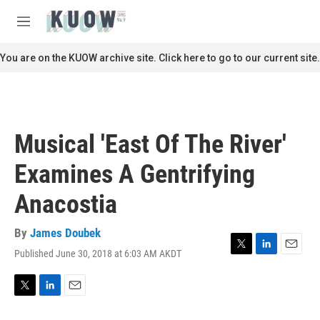
Skip to main content
S
e
M
a
e
r
n
You are on the KUOW archive site. Click here to go to our current site.
c
u
h
u
e
r
Musical 'East Of The River'
y
Examines A Gentrifying
Anacostia
By
James Doubek
Published June 30, 2018 at 6:03 AM AKDT
T
L
E
w
i
m
i
n
a
t
k
i
T
L
E
t
e
l
w
i
m