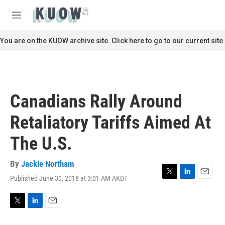
Skip to main content
S
e
M
a
e
r
n
You are on the KUOW archive site. Click here to go to our current site.
c
u
h
u
e
r
Canadians Rally Around
y
Retaliatory Tariffs Aimed At
The U.S.
By
Jackie Northam
Published June 30, 2018 at 3:01 AM AKDT
T
L
E
w
i
m
i
n
a
t
k
i
T
L
E
t
e
l
w
i
m