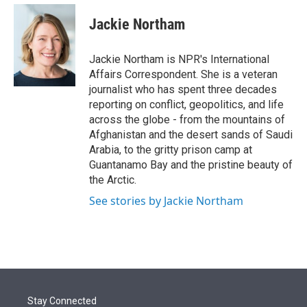
e
d
i
n
a
r
I
t
k
i
Jackie Northam
n
t
e
l
e
d
r
I
Jackie Northam is NPR's International
n
Affairs Correspondent. She is a veteran
journalist who has spent three decades
reporting on conflict, geopolitics, and life
across the globe - from the mountains of
Afghanistan and the desert sands of Saudi
Arabia, to the gritty prison camp at
Guantanamo Bay and the pristine beauty of
the Arctic.
See stories by Jackie Northam
Stay Connected