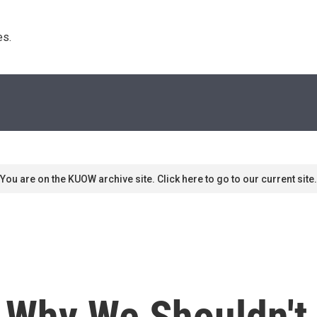
s. 
You are on the KUOW archive site. Click here to go to our current site.
: Why We Shouldn't