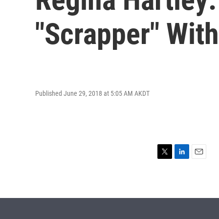
"Scrapper" Wit
Published June 29, 2018 at 5:05 AM AKDT
T
L
E
w
i
m
i
n
a
t
k
i
t
e
l
e
d