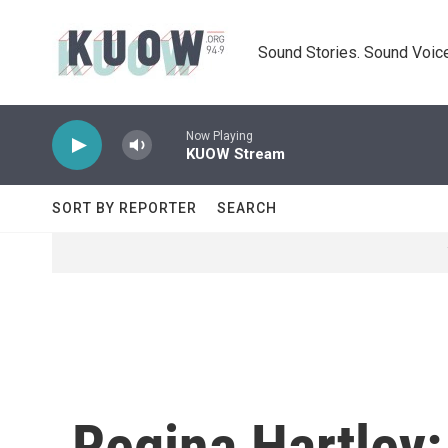
Skip to main content
Sound Stories. Sound Voice
Now Playing
KUOW Stream
SORT BY REPORTER
SEARCH
Regina Hartley