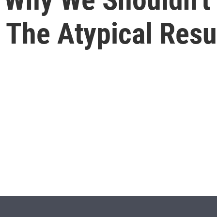
h The Atypical Res