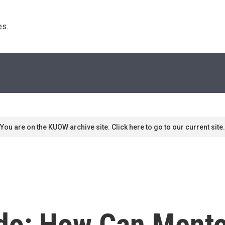
s. 
You are on the KUOW archive site. Click here to go to our current site.
do: How Can Ment