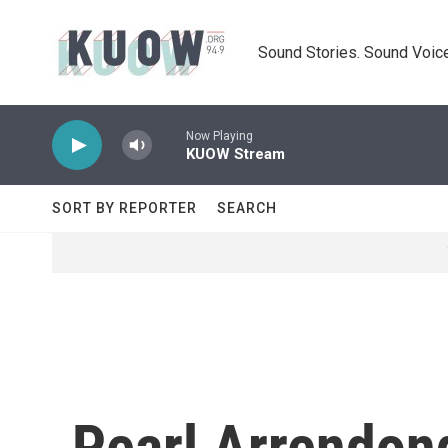
Skip to main content
Sound Stories. Sound Voice
Now Playing
KUOW Stream
SORT BY REPORTER
SEARCH
Pearl Arrendon