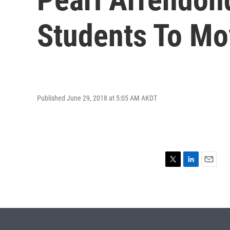
Students To Mo
Published June 29, 2018 at 5:05 AM AKDT
T
L
E
w
i
m
i
n
a
t
k
i
t
e
l
e
d