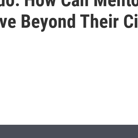
ve Beyond Their C