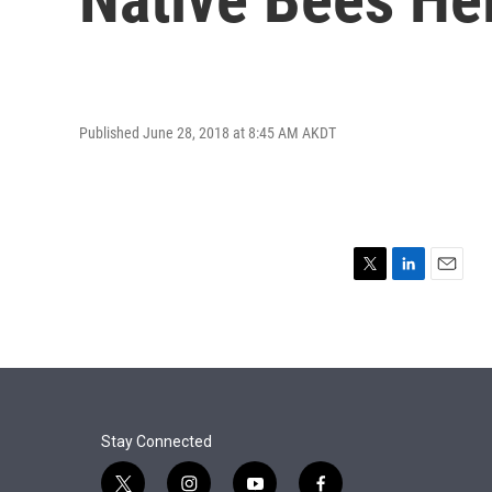
Published June 28, 2018 at 8:45 AM AKDT
T
L
E
w
i
m
i
n
a
t
k
i
t
e
l
e
d
r
I
n
Stay Connected