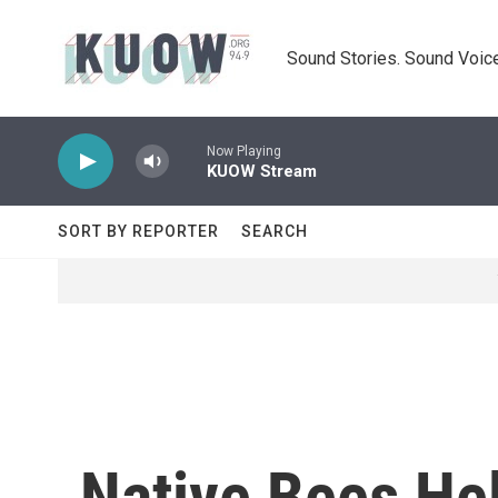
Skip to main content
Sound Stories. Sound Voice
Now Playing
KUOW Stream
SORT BY REPORTER
SEARCH
Native Bees He