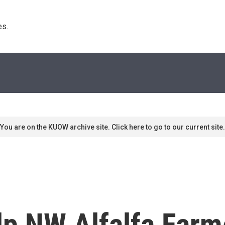
s. 
You are on the KUOW archive site. Click here to go to our current site.
lp NW Alfalfa Farm