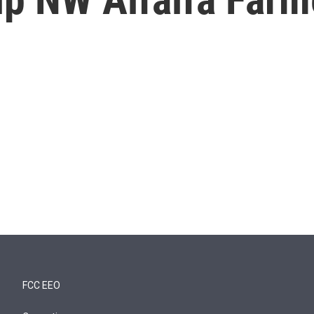
FCC EEO