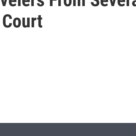
 Court