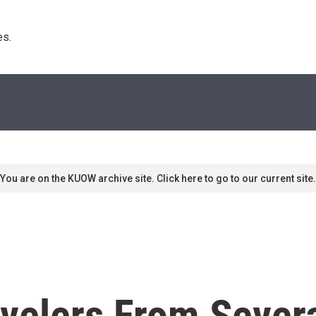
s. 
You are on the KUOW archive site. Click here to go to our current site.
velers From Sever