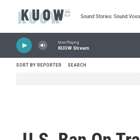
Skip to main content
Sound Stories. Sound Voice
Now Playing
KUOW Stream
SORT BY REPORTER
SEARCH
U.S. Ban On Tra