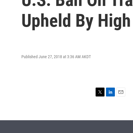
Upheld By High
Published June 27, 2018 at 3:36 AM AKDT
T
L
E
w
i
m
i
n
a
t
k
i
t
e
l
e
d