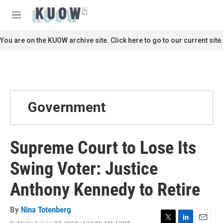
Skip to main content
S
e
M
a
e
r
n
You are on the KUOW archive site. Click here to go to our current site.
c
u
h
u
e
r
y
Government
Supreme Court to Lose Its
Swing Voter: Justice
Anthony Kennedy to Retire
By
Nina Totenberg