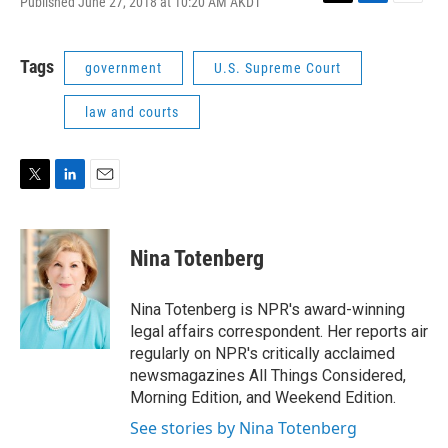
Published June 27, 2018 at 10:20 AM AKDT
T
L
E
w
i
m
i
n
a
t
k
i
Tags
government
U.S. Supreme Court
t
e
l
e
d
law and courts
r
I
n
T
L
E
w
i
m
i
n
a
t
k
i
Nina Totenberg
t
e
l
e
d
r
I
Nina Totenberg is NPR's award-winning
n
legal affairs correspondent. Her reports air
regularly on NPR's critically acclaimed
newsmagazines All Things Considered,
Morning Edition, and Weekend Edition.
See stories by Nina Totenberg