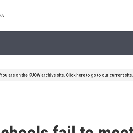
s. 
You are on the KUOW archive site. Click here to go to our current site.
chools fail to meet