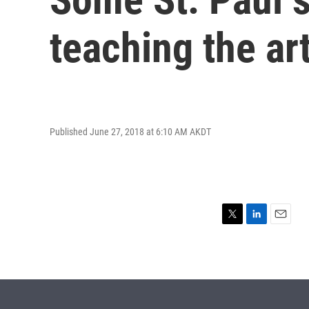
teaching the ar
Published June 27, 2018 at 6:10 AM AKDT
T
L
E
w
i
m
i
n
a
t
k
i
t
e
l
e
d