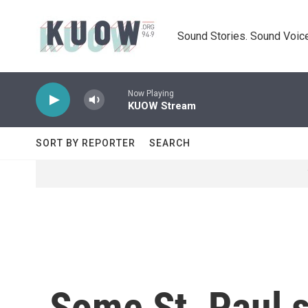
Skip to main content
Sound Stories. Sound Voice
Now Playing
KUOW Stream
SORT BY REPORTER
SEARCH
Some St. Paul s