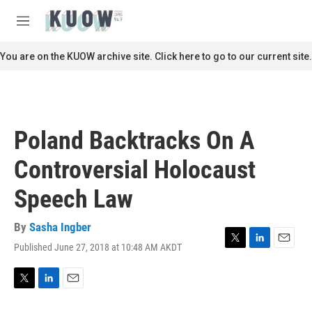
Skip to main content
S
e
M
a
e
r
n
You are on the KUOW archive site. Click here to go to our current site.
c
u
h
u
e
r
Poland Backtracks On A
y
Controversial Holocaust
Speech Law
By
Sasha Ingber
Published June 27, 2018 at 10:48 AM AKDT
T
L
E
w
i
m
i
n
a
t
k
i
T
L
E
t
e
l
w
i
m