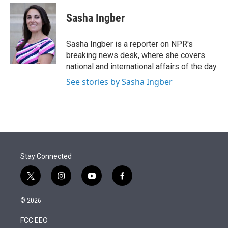
e
d
i
n
a
r
I
t
k
i
Sasha Ingber
n
t
e
l
e
d
r
I
Sasha Ingber is a reporter on NPR's
n
breaking news desk, where she covers
national and international affairs of the day.
See stories by Sasha Ingber
Stay Connected
t
i
y
f
w
n
o
a
i
s
u
c
© 2026
t
t
t
e
t
a
u
b
FCC EEO
e
g
b
o