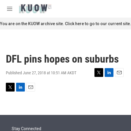
Skip to main content
S
e
M
a
e
r
n
You are on the KUOW archive site. Click here to go to our current site.
c
u
h
u
e
r
DFL pins hopes on suburbs
y
Published June 27, 2018 at 10:51 AM AKDT
T
L
E
w
i
m
i
n
a
T
L
E
t
k
i
w
i
m
t
e
l
i
n
a
e
d
t
k
i
r
I
t
e
l
n
e
d
r
I
Stay Connected
n