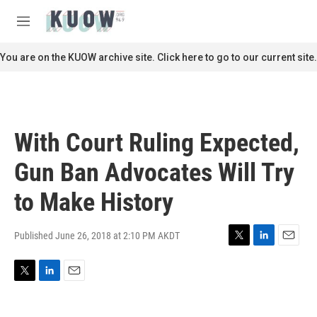
Skip to main content
S
e
M
a
e
r
n
You are on the KUOW archive site. Click here to go to our current site.
c
u
h
u
e
r
With Court Ruling Expected,
y
Gun Ban Advocates Will Try
to Make History
Published June 26, 2018 at 2:10 PM AKDT
T
L
E
w
i
m
i
n
a
T
L
E
t
k
i
w
i
m
t
e
l
i
n
a
e
d