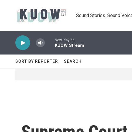
Skip to main content
Sound Stories. Sound Voice
Now Playing
KUOW Stream
SORT BY REPORTER
SEARCH
Supreme Court 