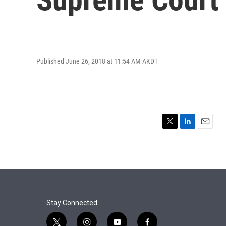
Published June 26, 2018 at 11:54 AM AKDT
T
L
E
w
i
m
i
n
a
t
k
i
t
e
l
e
d
r
I
n
Stay Connected