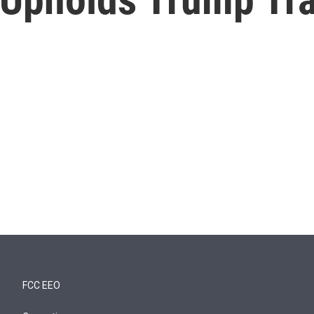
FCC EEO