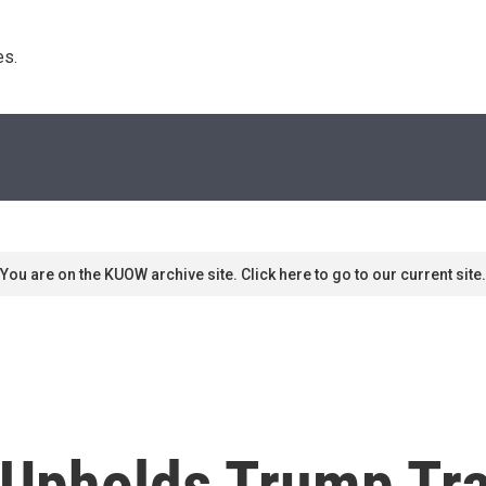
s. 
You are on the KUOW archive site. Click here to go to our current site.
Upholds Trump Tra