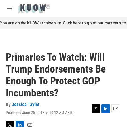
Skip to main content
S
e
M
a
e
r
n
You are on the KUOW archive site. Click here to go to our current site.
c
u
h
u
e
r
Primaries To Watch: Will
y
Trump Endorsements Be
Enough To Protect GOP
Incumbents?
By
Jessica Taylor
Published June 26, 2018 at 10:12 AM AKDT
T
L
E
w
i
m
i
n
a