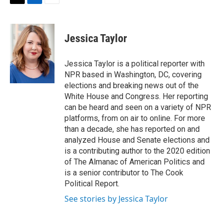
t
k
i
T
L
E
t
e
l
w
i
m
e
d
i
n
a
r
I
t
k
i
Jessica Taylor
n
t
e
l
e
d
r
I
Jessica Taylor is a political reporter with
n
NPR based in Washington, DC, covering
elections and breaking news out of the
White House and Congress. Her reporting
can be heard and seen on a variety of NPR
platforms, from on air to online. For more
than a decade, she has reported on and
analyzed House and Senate elections and
is a contributing author to the 2020 edition
of The Almanac of American Politics and
is a senior contributor to The Cook
Political Report.
See stories by Jessica Taylor