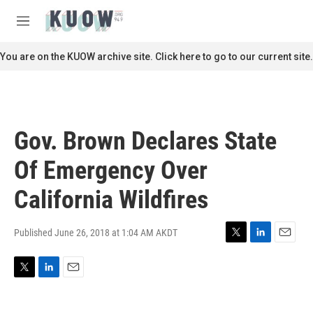
Skip to main content
S
e
M
a
e
r
n
You are on the KUOW archive site. Click here to go to our current site.
c
u
h
u
e
r
Gov. Brown Declares State
y
Of Emergency Over
California Wildfires
Published June 26, 2018 at 1:04 AM AKDT
T
L
E
w
i
m
i
n
a
T
L
E
t
k
i
w
i
m
t
e
l
i
n
a
e
d