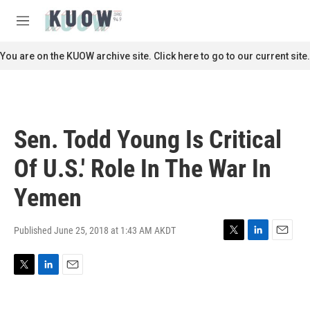
Skip to main content
S
e
M
a
e
r
n
You are on the KUOW archive site. Click here to go to our current site.
c
u
h
u
e
r
Sen. Todd Young Is Critical
y
Of U.S.' Role In The War In
Yemen
Published June 25, 2018 at 1:43 AM AKDT
T
L
E
w
i
m
i
n
a
T
L
E
t
k
i
w
i
m
t
e
l
i
n
a
e
d