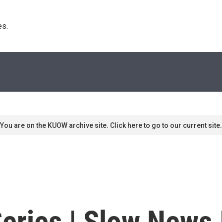
s. 
You are on the KUOW archive site. Click here to go to our current site.
eries | Slow News 