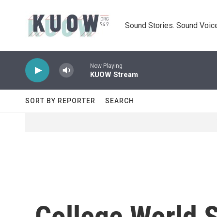
Skip to main content
Sound Stories. Sound Voice
Now Playing
KUOW Stream
SORT BY REPORTER
SEARCH
College World S