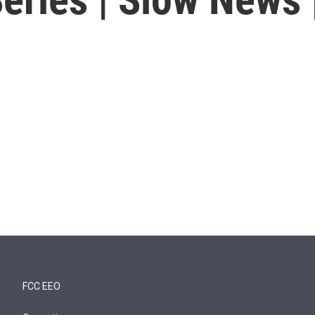
FCC EEO