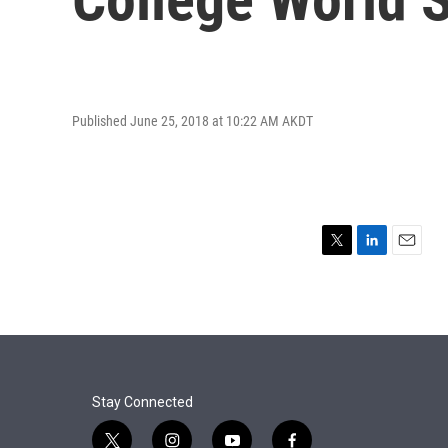
Published June 25, 2018 at 10:22 AM AKDT
T
L
E
w
i
m
i
n
a
t
k
i
t
e
l
e
d
r
I
n
Stay Connected