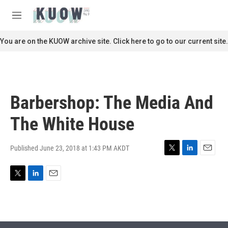
Skip to main content
S
e
M
a
e
r
n
You are on the KUOW archive site. Click here to go to our current site.
c
u
h
u
e
r
Barbershop: The Media And
y
The White House
Published June 23, 2018 at 1:43 PM AKDT
T
L
E
w
i
m
i
n
a
T
L
E
t
k
i
w
i
m
t
e
l
i
n
a
e
d
t
k
i
r
I
t
e
l
n