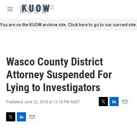
Skip to main content
S
e
M
a
e
r
n
You are on the KUOW archive site. Click here to go to our current site.
c
u
h
u
e
r
Wasco County District
y
Attorney Suspended For
Lying to Investigators
Published June 22, 2018 at 12:18 PM AKDT
T
L
E
w
i
m
i
n
a
T
L
E
t
k
i
w
i
m
t
e
l
i
n
a
e
d