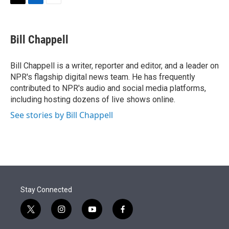
t
k
i
T
L
E
t
e
l
w
i
m
e
d
i
n
a
r
I
t
k
i
Bill Chappell
n
t
e
l
e
d
r
I
Bill Chappell is a writer, reporter and editor, and a leader on
n
NPR's flagship digital news team. He has frequently
contributed to NPR's audio and social media platforms,
including hosting dozens of live shows online.
See stories by Bill Chappell
Stay Connected
t
i
y
f
w
n
o
a