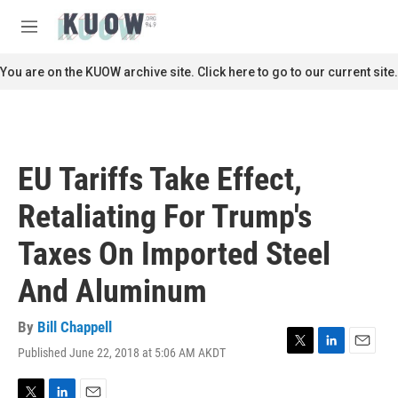
Skip to main content
S
e
M
a
e
r
n
You are on the KUOW archive site. Click here to go to our current site.
c
u
h
u
e
r
EU Tariffs Take Effect,
y
Retaliating For Trump's
Taxes On Imported Steel
And Aluminum
By
Bill Chappell
Published June 22, 2018 at 5:06 AM AKDT
T
L
E
w
i
m
i
n
a