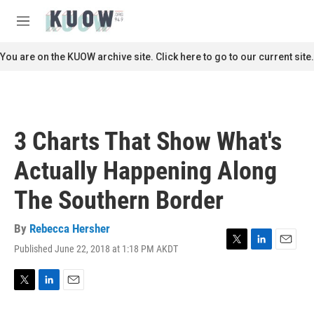
Skip to main content
S
e
M
a
e
r
n
You are on the KUOW archive site. Click here to go to our current site.
c
u
h
u
e
r
3 Charts That Show What's
y
Actually Happening Along
The Southern Border
By
Rebecca Hersher
Published June 22, 2018 at 1:18 PM AKDT
T
L
E
w
i
m
i
n
a
t
k
i
T
L
E
t
e
l
w
i
m