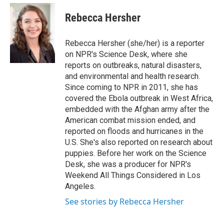
e
d
i
n
a
r
I
t
k
i
Rebecca Hersher
n
t
e
l
e
d
r
I
Rebecca Hersher (she/her) is a reporter
n
on NPR's Science Desk, where she
reports on outbreaks, natural disasters,
and environmental and health research.
Since coming to NPR in 2011, she has
covered the Ebola outbreak in West Africa,
embedded with the Afghan army after the
American combat mission ended, and
reported on floods and hurricanes in the
U.S. She's also reported on research about
puppies. Before her work on the Science
Desk, she was a producer for NPR's
Weekend All Things Considered in Los
Angeles.
See stories by Rebecca Hersher