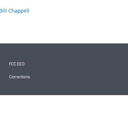
Bill Chappell
FCC EEO
Corrections