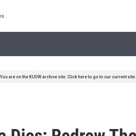
s. 
You are on the KUOW archive site. Click here to go to our current site.
a Dies; Redrew The