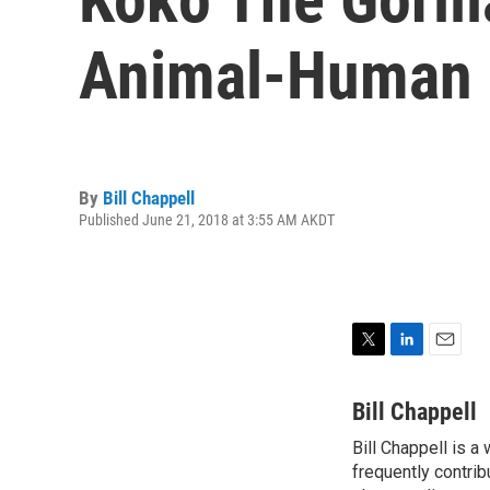
Animal-Human 
By
Bill Chappell
Published June 21, 2018 at 3:55 AM AKDT
T
L
E
w
i
m
i
n
a
Bill Chappell
t
k
i
Bill Chappell is a
t
e
l
e
frequently contrib
d