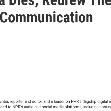
Communication
 writer, reporter and editor, and a leader on NPR's flagship digita
uted to NPR's audio and social media platforms, including hostin