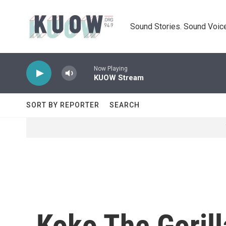
Skip to main content
Sound Stories. Sound Voice
Now Playing
KUOW Stream
SORT BY REPORTER
SEARCH
Koko The Gorill