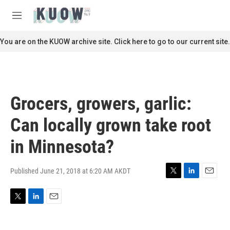
Skip to main content
S
e
M
a
e
r
n
You are on the KUOW archive site. Click here to go to our current site.
c
u
h
u
e
r
Grocers, growers, garlic:
y
Can locally grown take root
in Minnesota?
Published June 21, 2018 at 6:20 AM AKDT
T
L
E
w
i
m
i
n
a
T
L
E
t
k
i
w
i
m
t
e
l
i
n
a
e
d