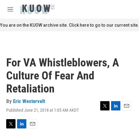
Skip to main content
S
e
M
a
e
r
n
You are on the KUOW archive site. Click here to go to our current site.
c
u
h
u
e
r
For VA Whistleblowers, A
y
Culture Of Fear And
Retaliation
By
Eric Westervelt
Published June 21, 2018 at 1:05 AM AKDT
T
L
E
w
i
m
i
n
a
t
k
i
T
L
E
t
e
l
w
i
m