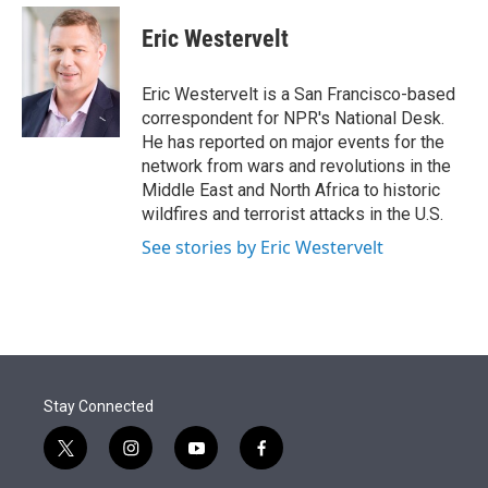
e
d
i
n
a
r
I
t
k
i
Eric Westervelt
n
t
e
l
e
d
r
I
Eric Westervelt is a San Francisco-based
n
correspondent for NPR's National Desk.
He has reported on major events for the
network from wars and revolutions in the
Middle East and North Africa to historic
wildfires and terrorist attacks in the U.S.
See stories by Eric Westervelt
Stay Connected
t
i
y
f
w
n
o
a