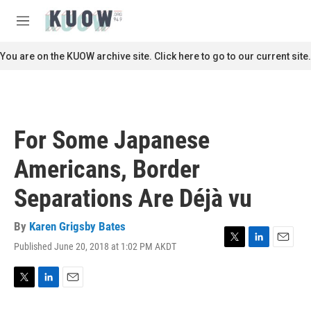
Skip to main content
S
e
M
a
e
r
n
You are on the KUOW archive site. Click here to go to our current site.
c
u
h
u
e
r
For Some Japanese
y
Americans, Border
Separations Are Déjà vu
By
Karen Grigsby Bates
Published June 20, 2018 at 1:02 PM AKDT
T
L
E
w
i
m
i
n
a
t
k
i
T
L
E
t
e
l
w
i
m