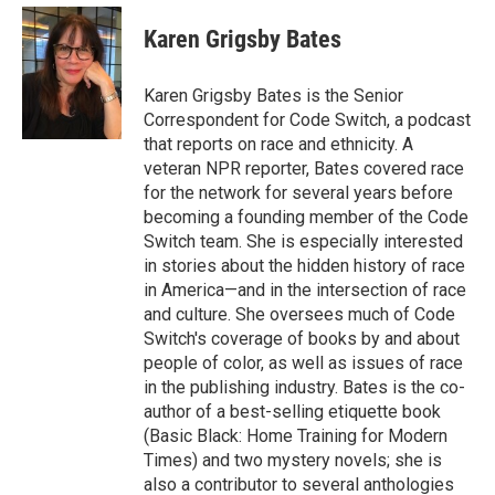
e
d
i
n
a
r
I
t
k
i
Karen Grigsby Bates
n
t
e
l
e
d
r
I
Karen Grigsby Bates is the Senior
n
Correspondent for Code Switch, a podcast
that reports on race and ethnicity. A
veteran NPR reporter, Bates covered race
for the network for several years before
becoming a founding member of the Code
Switch team. She is especially interested
in stories about the hidden history of race
in America—and in the intersection of race
and culture. She oversees much of Code
Switch's coverage of books by and about
people of color, as well as issues of race
in the publishing industry. Bates is the co-
author of a best-selling etiquette book
(Basic Black: Home Training for Modern
Times) and two mystery novels; she is
also a contributor to several anthologies