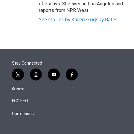
of essays. She lives in Los Angeles and
reports from NPR West.
See stories by Karen Grigsby Bates
Stay Connected
t
i
y
f
w
n
o
a
i
s
u
c
© 2026
t
t
t
e
t
a
u
b
FCC EEO
e
g
b
o
r
r
e
o
a
k
Corrections
m