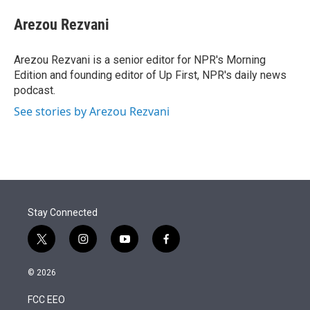
e
d
i
n
a
r
I
t
k
i
Arezou Rezvani
n
t
e
l
e
d
r
I
Arezou Rezvani is a senior editor for NPR's Morning
n
Edition and founding editor of Up First, NPR's daily news
podcast.
See stories by Arezou Rezvani
Stay Connected
t
i
y
f
w
n
o
a
i
s
u
c
© 2026
t
t
t
e
t
a
u
b
FCC EEO
e
g
b
o