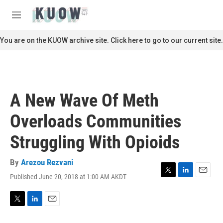
Skip to main content
S
e
M
a
e
r
n
You are on the KUOW archive site. Click here to go to our current site.
c
u
h
u
e
r
A New Wave Of Meth
y
Overloads Communities
Struggling With Opioids
By
Arezou Rezvani
Published June 20, 2018 at 1:00 AM AKDT
T
L
E
w
i
m
i
n
a
t
k
i
T
L
E
t
e
l
w
i
m