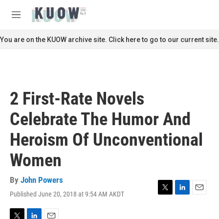
Skip to main content
S
e
M
a
e
r
n
You are on the KUOW archive site. Click here to go to our current site.
c
u
h
u
e
r
2 First-Rate Novels
y
Celebrate The Humor And
Heroism Of Unconventional
Women
By
John Powers
Published June 20, 2018 at 9:54 AM AKDT
T
L
E
w
i
m
i
n
a