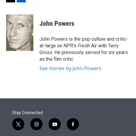
t
k
i
T
L
E
t
e
l
w
i
m
e
d
i
n
a
r
I
t
k
i
John Powers
n
t
e
l
e
d
r
I
John Powers is the pop culture and critic-
n
at-large on NPR's Fresh Air with Terry
Gross. He previously served for six years
as the film critic.
See stories by John Powers
Stay Connected
t
i
y
f
w
n
o
a