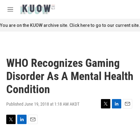
Skip to main content
S
e
M
a
e
r
n
You are on the KUOW archive site. Click here to go to our current site.
c
u
h
u
e
r
WHO Recognizes Gaming
y
Disorder As A Mental Health
Condition
Published June 19, 2018 at 1:18 AM AKDT
T
L
E
w
i
m
i
n
a
T
L
E
t
k
i
w
i
m
t
e
l
i
n
a
e
d