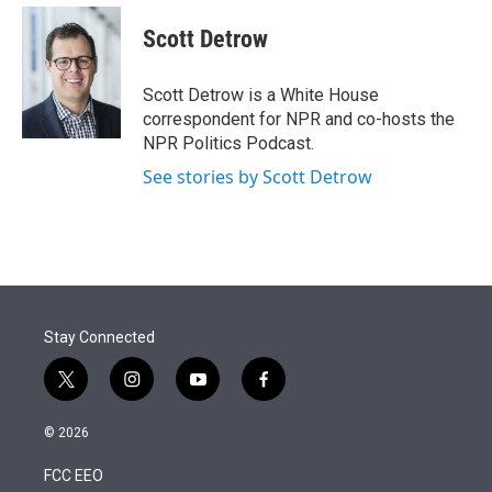
e
d
i
n
a
r
I
t
k
i
Scott Detrow
n
t
e
l
e
d
r
I
Scott Detrow is a White House
n
correspondent for NPR and co-hosts the
NPR Politics Podcast.
See stories by Scott Detrow
Stay Connected
t
i
y
f
w
n
o
a
i
s
u
c
© 2026
t
t
t
e
t
a
u
b
FCC EEO
e
g
b
o