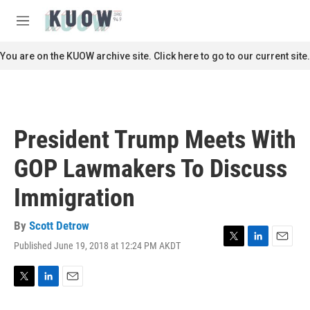
Skip to main content
S
e
M
a
e
r
n
You are on the KUOW archive site. Click here to go to our current site.
c
u
h
u
e
r
President Trump Meets With
y
GOP Lawmakers To Discuss
Immigration
By
Scott Detrow
Published June 19, 2018 at 12:24 PM AKDT
T
L
E
w
i
m
i
n
a
t
k
i
T
L
E
t
e
l
w
i
m