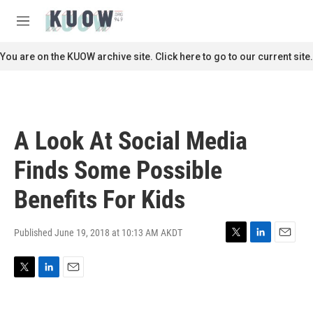
Skip to main content
S
e
M
a
e
r
n
You are on the KUOW archive site. Click here to go to our current site.
c
u
h
u
e
r
A Look At Social Media
y
Finds Some Possible
Benefits For Kids
Published June 19, 2018 at 10:13 AM AKDT
T
L
E
w
i
m
i
n
a
T
L
E
t
k
i
w
i
m
t
e
l
i
n
a
e
d