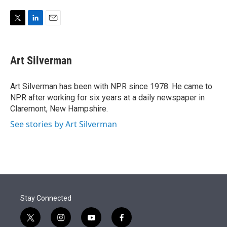
e
d
r
I
n
T
L
E
w
i
m
i
n
a
t
k
i
Art Silverman
t
e
l
e
d
r
I
Art Silverman has been with NPR since 1978. He came to
n
NPR after working for six years at a daily newspaper in
Claremont, New Hampshire.
See stories by Art Silverman
Stay Connected
t
i
y
f