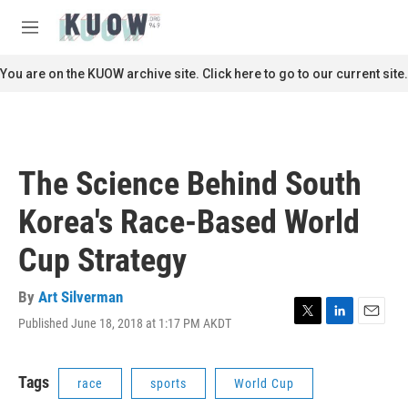
Skip to main content
S
e
M
a
e
r
n
You are on the KUOW archive site. Click here to go to our current site.
c
u
h
u
e
r
The Science Behind South
y
Korea's Race-Based World
Cup Strategy
By
Art Silverman
Published June 18, 2018 at 1:17 PM AKDT
T
L
E
w
i
m
i
n
a
t
k
i
Tags
race
sports
World Cup
t
e
l