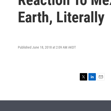
Earth, Literally
Published June 18, 2018 at 2:09 AM AKDT
T
L
E
w
i
m
i
n
a
t
k
i
t
e
l
e
d