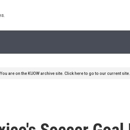
s. 
You are on the KUOW archive site. Click here to go to our current site.
xico's Soccer Goa