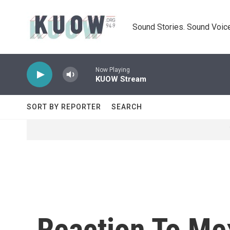
Skip to main content
Sound Stories. Sound Voice
Now Playing
KUOW Stream
SORT BY REPORTER
SEARCH
Reaction To Me