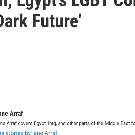
ark Future'
ane Arraf
ne Arraf covers Egypt, Iraq, and other parts of the Middle East 
ee stories by Jane Arraf