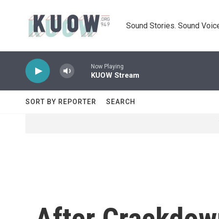
Skip to main content
Sound Stories. Sound Voice
Now Playing
KUOW Stream
SORT BY REPORTER
SEARCH
After Crackdow