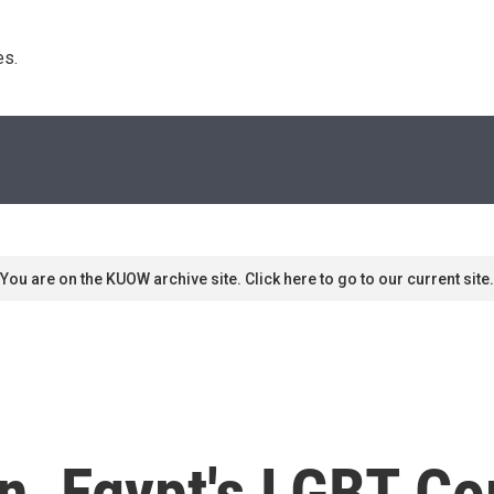
s. 
You are on the KUOW archive site. Click here to go to our current site.
n, Egypt's LGBT C