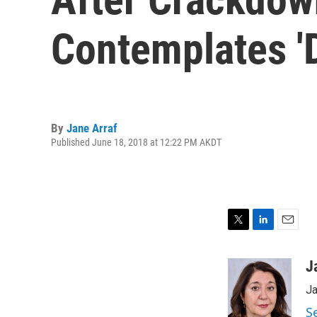
Contemplates 'D
By
Jane Arraf
Published June 18, 2018 at 12:22 PM AKDT
T
L
E
w
i
m
i
n
a
J
t
k
i
Ja
t
e
l
e
d
S