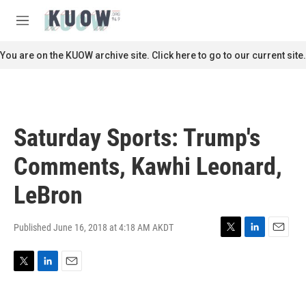
Skip to main content
S
e
M
a
e
r
n
You are on the KUOW archive site. Click here to go to our current site.
c
u
h
u
e
r
Saturday Sports: Trump's
y
Comments, Kawhi Leonard,
LeBron
Published June 16, 2018 at 4:18 AM AKDT
T
L
E
w
i
m
i
n
a
T
L
E
t
k
i
w
i
m
t
e
l
i
n
a
e
d