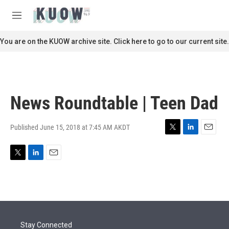
Skip to main content
S
e
M
a
e
r
n
You are on the KUOW archive site. Click here to go to our current site.
c
u
h
u
e
r
News Roundtable | Teen Dad
y
Published June 15, 2018 at 7:45 AM AKDT
T
L
E
w
i
m
i
n
a
T
L
E
t
k
i
w
i
m
t
e
l
i
n
a
e
d
t
k
i
r
I
t
e
l
n
e
d
r
I
Stay Connected
n