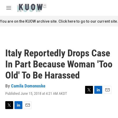
Skip to main content
S
e
M
a
e
r
n
You are on the KUOW archive site. Click here to go to our current site.
c
u
h
u
e
r
Italy Reportedly Drops Case
y
In Part Because Woman 'Too
Old' To Be Harassed
By
Camila Domonoske
Published June 15, 2018 at 4:21 AM AKDT
T
L
E
w
i
m
i
n
a
t
k
i
T
L
E
t
e
l
w
i
m