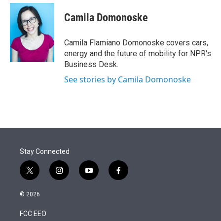
e
d
i
n
a
r
I
t
k
i
Camila Domonoske
n
t
e
l
e
d
r
I
Camila Flamiano Domonoske covers cars,
n
energy and the future of mobility for NPR's
Business Desk.
See stories by Camila Domonoske
Stay Connected
t
i
y
f
w
n
o
a
i
s
u
c
© 2026
t
t
t
e
t
a
u
b
FCC EEO
e
g
b
o