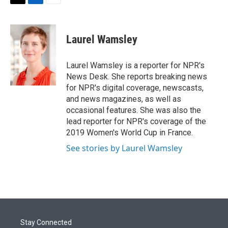
T
L
E
w
i
m
i
n
a
t
k
i
Laurel Wamsley
t
e
l
e
d
r
I
Laurel Wamsley is a reporter for NPR's
n
News Desk. She reports breaking news
for NPR's digital coverage, newscasts,
and news magazines, as well as
occasional features. She was also the
lead reporter for NPR's coverage of the
2019 Women's World Cup in France.
See stories by Laurel Wamsley
Stay Connected