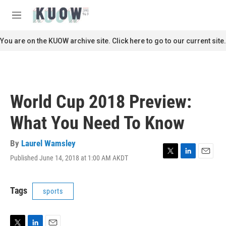
Skip to main content
S
e
M
a
e
r
n
You are on the KUOW archive site. Click here to go to our current site.
c
u
h
u
e
r
World Cup 2018 Preview:
y
What You Need To Know
By
Laurel Wamsley
Published June 14, 2018 at 1:00 AM AKDT
T
L
E
w
i
m
i
n
a
t
k
i
Tags
sports
t
e
l
e
d
r
I
n