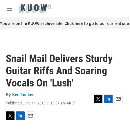
Skip to main content
S
e
M
a
e
r
n
You are on the KUOW archive site. Click here to go to our current site.
c
u
h
u
e
r
Snail Mail Delivers Sturdy
y
Guitar Riffs And Soaring
Vocals On 'Lush'
By
Ken Tucker
Published June 14, 2018 at 10:37 AM AKDT
T
L
E
w
i
m
i
n
a
t
k
i
T
L
E
t
e
l
w
i
m