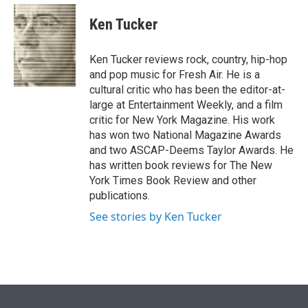
e
d
i
n
a
r
I
t
k
i
Ken Tucker
n
t
e
l
e
d
r
I
Ken Tucker reviews rock, country, hip-hop
n
and pop music for Fresh Air. He is a
cultural critic who has been the editor-at-
large at Entertainment Weekly, and a film
critic for New York Magazine. His work
has won two National Magazine Awards
and two ASCAP-Deems Taylor Awards. He
has written book reviews for The New
York Times Book Review and other
publications.
See stories by Ken Tucker