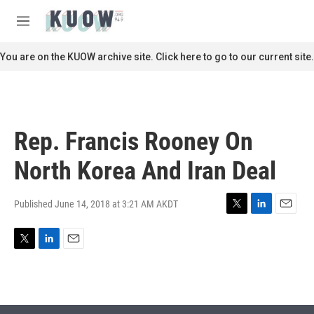
Skip to main content
S
e
M
a
e
r
n
You are on the KUOW archive site. Click here to go to our current site.
c
u
h
u
e
r
Rep. Francis Rooney On
y
North Korea And Iran Deal
Published June 14, 2018 at 3:21 AM AKDT
T
L
E
w
i
m
i
n
a
T
L
E
t
k
i
w
i
m
t
e
l
i
n
a
e
d
t
k
i
r
I
t
e
l
n