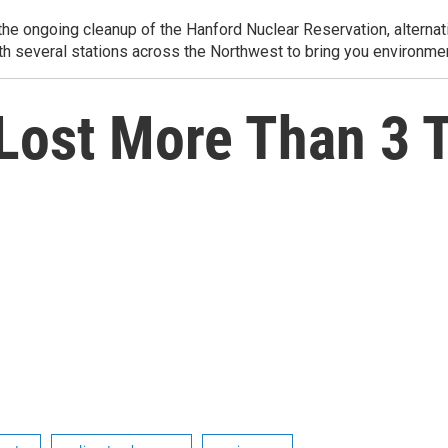
e ongoing cleanup of the Hanford Nuclear Reservation, alternati
th several stations across the Northwest to bring you environmen
Lost More Than 3 T