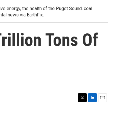
ve energy, the health of the Puget Sound, coal
tal news via EarthFix.
rillion Tons Of
T
L
E
w
i
m
i
n
a
t
k
i
t
e
l