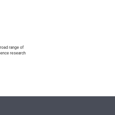
e
d
r
I
n
road range of
cience research