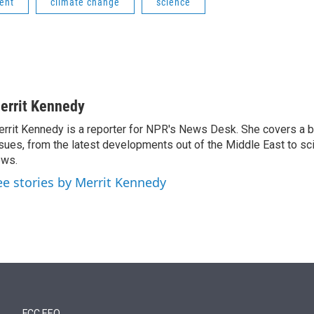
ent
climate change
science
errit Kennedy
rrit Kennedy is a reporter for NPR's News Desk. She covers a b
sues, from the latest developments out of the Middle East to s
ews.
ee stories by Merrit Kennedy
FCC EEO