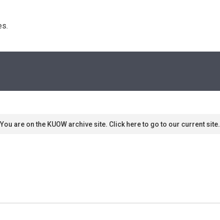
s. 
You are on the KUOW archive site. Click here to go to our current site.