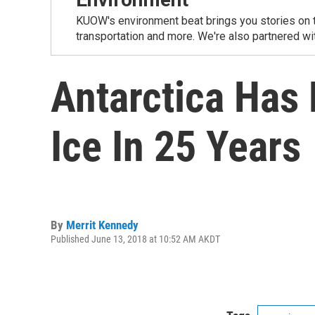
KUOW's environment beat brings you stories on th
transportation and more. We're also partnered wi
Antarctica Has 
Ice In 25 Years
By
Merrit Kennedy
Published June 13, 2018 at 10:52 AM AKDT