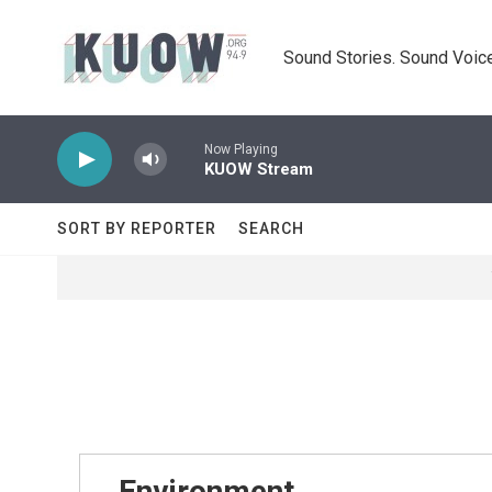
Skip to main content
Sound Stories. Sound Voice
Now Playing
KUOW Stream
SORT BY REPORTER
SEARCH
Environment