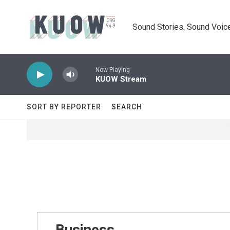
Skip to main content
Sound Stories. Sound Voice
Now Playing
KUOW Stream
SORT BY REPORTER
SEARCH
Business