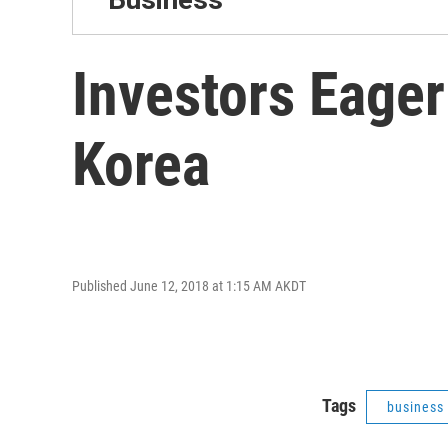
Investors Eage
Korea
Published June 12, 2018 at 1:15 AM AKDT
Tags
business