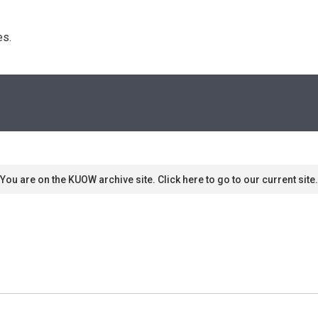
s. 
You are on the KUOW archive site. Click here to go to our current site.