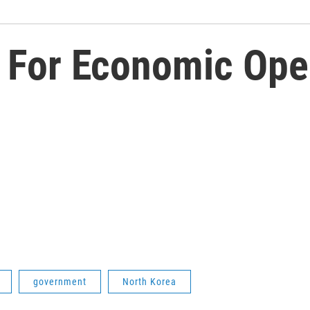
r For Economic Ope
government
North Korea