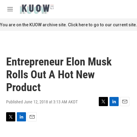
Skip to main content
S
e
M
a
e
r
n
You are on the KUOW archive site. Click here to go to our current site.
c
u
h
u
e
r
Entrepreneur Elon Musk
y
Rolls Out A Hot New
Product
Published June 12, 2018 at 3:13 AM AKDT
T
L
E
w
i
m
i
n
a
T
L
E
t
k
i
w
i
m
t
e
l
i
n
a
e
d